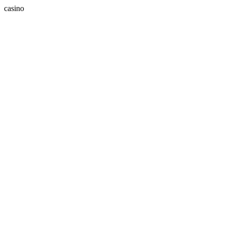
casino