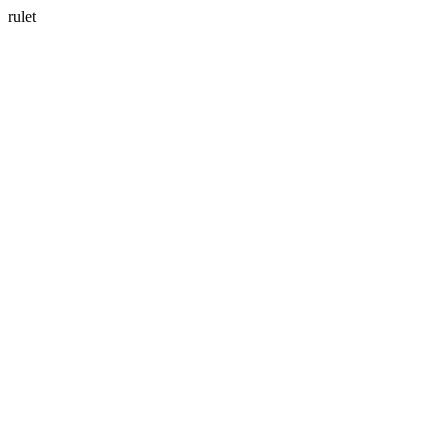
rulet