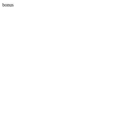
bonus