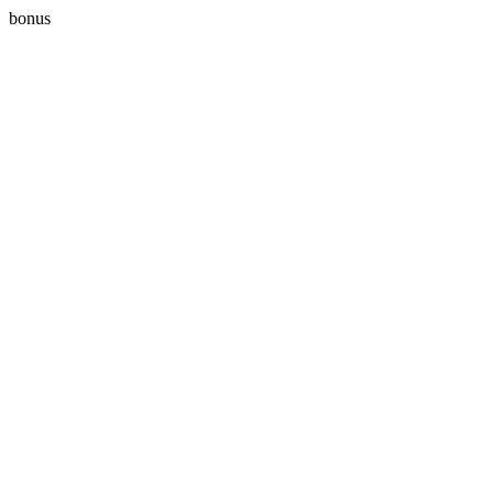
bonus