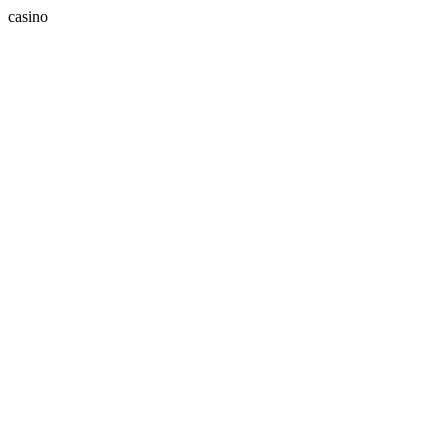
casino