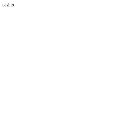
casino